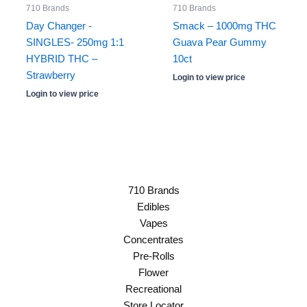
710 Brands
710 Brands
Day Changer -
Smack – 1000mg THC
SINGLES- 250mg 1:1
Guava Pear Gummy
HYBRID THC –
10ct
Strawberry
Login to view price
Login to view price
710 Brands
Edibles
Vapes
Concentrates
Pre-Rolls
Flower
Recreational
Store Locator