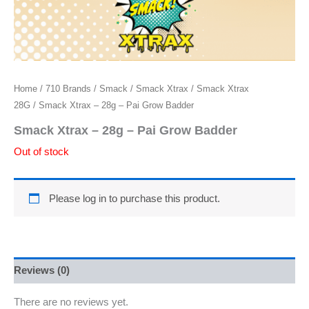
Home
/
710 Brands
/
Smack
/
Smack Xtrax
/
Smack Xtrax
28G
/ Smack Xtrax – 28g – Pai Grow Badder
Smack Xtrax – 28g – Pai Grow Badder
Out of stock
Please log in to purchase this product.
Reviews (0)
There are no reviews yet.