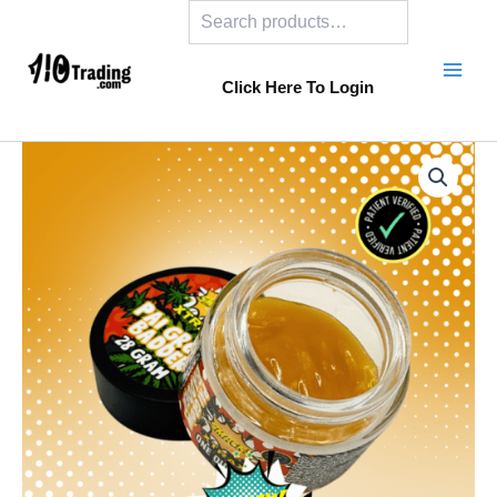
Search
Skip
to
content
Click Here To Login