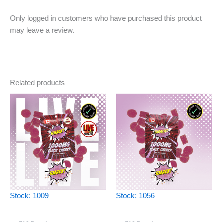
Only logged in customers who have purchased this product
may leave a review.
Related products
Stock: 1009
Stock: 1056