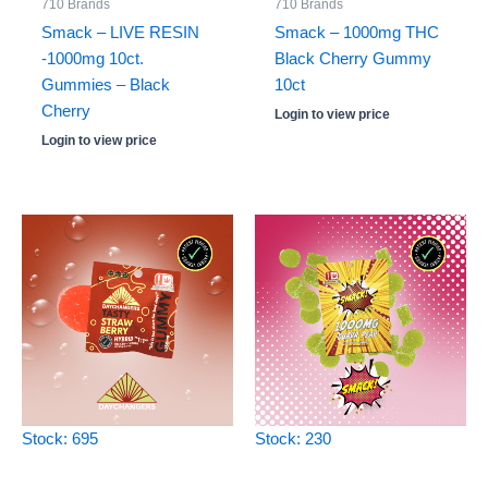
710 Brands
710 Brands
Smack – LIVE RESIN
Smack – 1000mg THC
-1000mg 10ct.
Black Cherry Gummy
Gummies – Black
10ct
Cherry
Login to view price
Login to view price
Stock: 695
Stock: 230