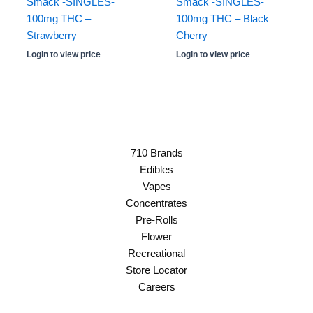
Smack -SINGLES-
Smack -SINGLES-
100mg THC –
100mg THC – Black
Strawberry
Cherry
Login to view price
Login to view price
710 Brands
Edibles
Vapes
Concentrates
Pre-Rolls
Flower
Recreational
Store Locator
Careers