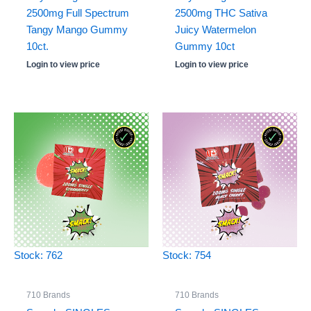
2500mg Full Spectrum
2500mg THC Sativa
Tangy Mango Gummy
Juicy Watermelon
10ct.
Gummy 10ct
Login to view price
Login to view price
Stock: 762
Stock: 754
710 Brands
710 Brands