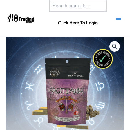
Search
Skip
to
content
Click Here To Login