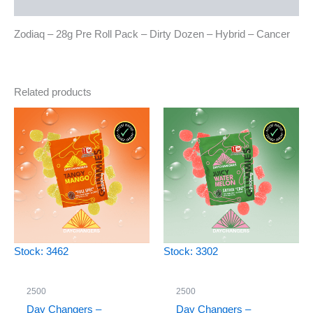
Reviews (0)
Zodiaq – 28g Pre Roll Pack – Dirty Dozen – Hybrid – Cancer
Related products
Stock: 3462
Stock: 3302
2500
2500
Day Changers –
Day Changers –