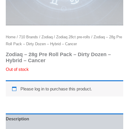
Home
/
710 Brands
/
Zodiaq
/
Zodiaq 28ct pre-rolls
/ Zodiaq – 28g Pre
Roll Pack – Dirty Dozen – Hybrid – Cancer
Zodiaq – 28g Pre Roll Pack – Dirty Dozen –
Hybrid – Cancer
Out of stock
Please log in to purchase this product.
Description