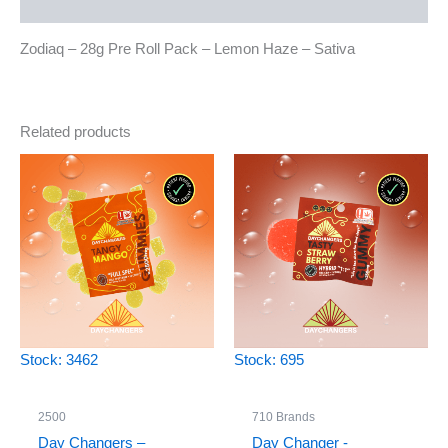
Reviews (0)
Zodiaq – 28g Pre Roll Pack – Lemon Haze – Sativa
Related products
Stock: 3462
Stock: 695
2500
710 Brands
Day Changers –
Day Changer -