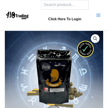
Search
Skip
to
content
Click Here To Login