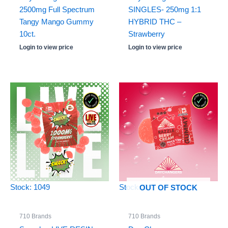
2500mg Full Spectrum
SINGLES- 250mg 1:1
Tangy Mango Gummy
HYBRID THC –
10ct.
Strawberry
Login to view price
Login to view price
Stock: 1049
Stock: 0
OUT OF STOCK
710 Brands
710 Brands