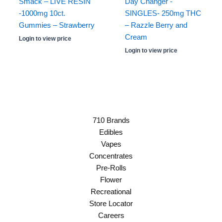
Smack – LIVE RESIN
Day Changer -
-1000mg 10ct.
SINGLES- 250mg THC
Gummies – Strawberry
– Razzle Berry and
Cream
Login to view price
Login to view price
710 Brands
Edibles
Vapes
Concentrates
Pre-Rolls
Flower
Recreational
Store Locator
Careers