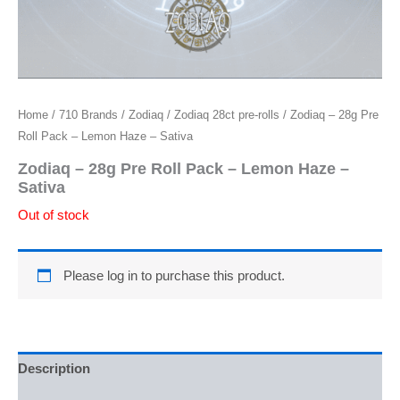
Home
/
710 Brands
/
Zodiaq
/
Zodiaq 28ct pre-rolls
/ Zodiaq – 28g Pre
Roll Pack – Lemon Haze – Sativa
Zodiaq – 28g Pre Roll Pack – Lemon Haze –
Sativa
Out of stock
Please log in to purchase this product.
Description