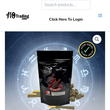
Search
Skip
to
content
Click Here To Login