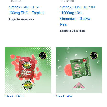
710 Brands
710 Brands
Smack -SINGLES-
Smack – LIVE RESIN
100mg THC – Tropical
-1000mg 10ct.
Gummies – Guava
Login to view price
Pear
Login to view price
Stock: 1455
Stock: 457