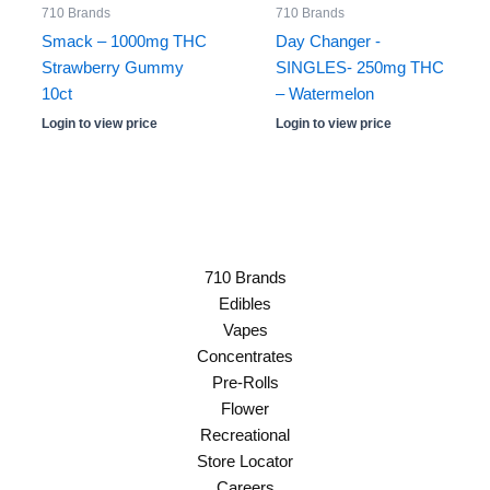
710 Brands
710 Brands
Smack – 1000mg THC
Day Changer -
Strawberry Gummy
SINGLES- 250mg THC
10ct
– Watermelon
Login to view price
Login to view price
710 Brands
Edibles
Vapes
Concentrates
Pre-Rolls
Flower
Recreational
Store Locator
Careers