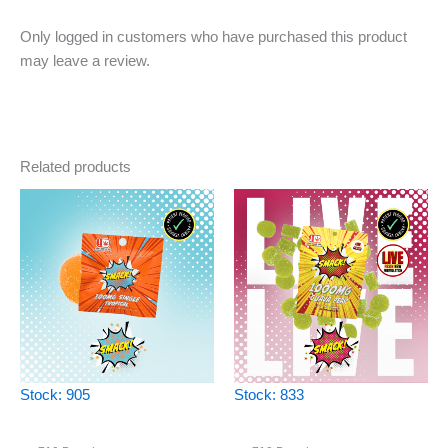
Only logged in customers who have purchased this product
may leave a review.
Related products
Stock: 905
Stock: 833