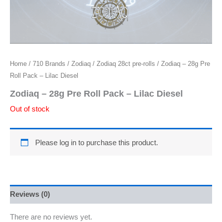
Home
/
710 Brands
/
Zodiaq
/
Zodiaq 28ct pre-rolls
/ Zodiaq – 28g Pre
Roll Pack – Lilac Diesel
Zodiaq – 28g Pre Roll Pack – Lilac Diesel
Out of stock
Please log in to purchase this product.
Reviews (0)
There are no reviews yet.