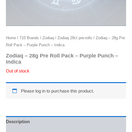
Home
/
710 Brands
/
Zodiaq
/
Zodiaq 28ct pre-rolls
/ Zodiaq – 28g Pre
Roll Pack – Purple Punch – Indica
Zodiaq – 28g Pre Roll Pack – Purple Punch –
Indica
Out of stock
Please log in to purchase this product.
Description