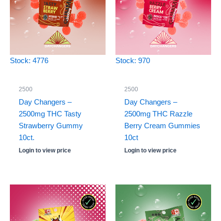
Stock: 4776
Stock: 970
2500
2500
Day Changers –
Day Changers –
2500mg THC Tasty
2500mg THC Razzle
Strawberry Gummy
Berry Cream Gummies
10ct.
10ct
Login to view price
Login to view price