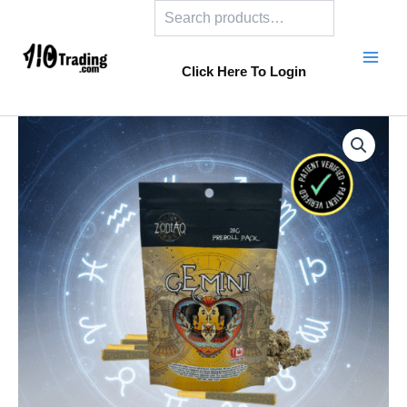
Search
Skip
to
content
Click Here To Login