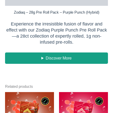
Reviews (0)
Zodiaq – 28g Pre Roll Pack – Purple Punch (Hybrid)
Experience the irresistible fusion of flavor and
effect with our Zodiaq Purple Punch Pre Roll Pack
—a 28ct collection of expertly rolled, 1g non-
infused pre-rolls.
Discover More
Related products