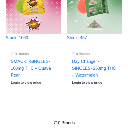
Stock: 1063
Stock: 457
710 Brands
710 Brands
SMACK! -SINGLES-
Day Changer -
100mg THC – Guava
SINGLES- 250mg THC
Pear
– Watermelon
Login to view price
Login to view price
710 Brands