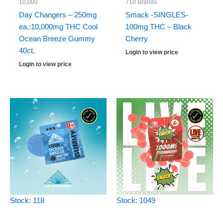
10,000
710 Brands
Day Changers – 250mg
Smack -SINGLES-
ea.:10,000mg THC Cool
100mg THC – Black
Ocean Breeze Gummy
Cherry
40ct.
Login to view price
Login to view price
Stock: 118
Stock: 1049