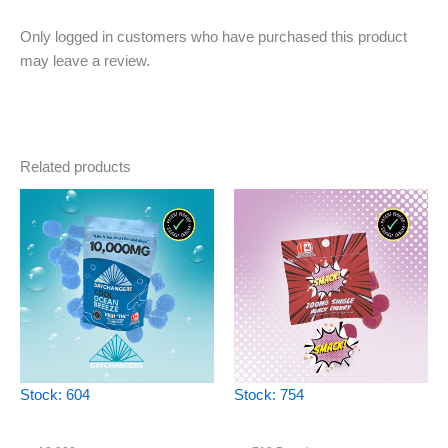
Only logged in customers who have purchased this product
may leave a review.
Related products
Stock: 604
Stock: 754