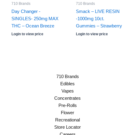
710 Brands
710 Brands
Day Changer -
Smack – LIVE RESIN
SINGLES- 250mg MAX
-1000mg 10ct.
THC – Ocean Breeze
Gummies – Strawberry
Login to view price
Login to view price
710 Brands
Edibles
Vapes
Concentrates
Pre-Rolls
Flower
Recreational
Store Locator
Careers