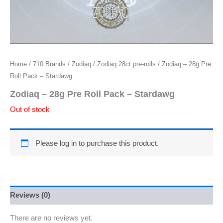
Home
/
710 Brands
/
Zodiaq
/
Zodiaq 28ct pre-rolls
/ Zodiaq – 28g Pre
Roll Pack – Stardawg
Zodiaq – 28g Pre Roll Pack – Stardawg
Out of stock
Please log in to purchase this product.
Reviews (0)
There are no reviews yet.