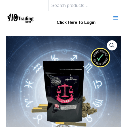
Search
Skip
to
content
Click Here To Login