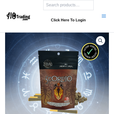
Search
Skip
to
content
Click Here To Login