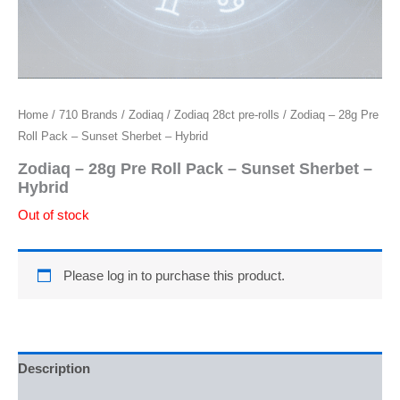
Home
/
710 Brands
/
Zodiaq
/
Zodiaq 28ct pre-rolls
/ Zodiaq – 28g Pre
Roll Pack – Sunset Sherbet – Hybrid
Zodiaq – 28g Pre Roll Pack – Sunset Sherbet –
Hybrid
Out of stock
Please log in to purchase this product.
Description