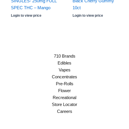
SINGLES- 250mg FULL
Black Cherry Gummy
SPEC THC – Mango
10ct
Login to view price
Login to view price
710 Brands
Edibles
Vapes
Concentrates
Pre-Rolls
Flower
Recreational
Store Locator
Careers