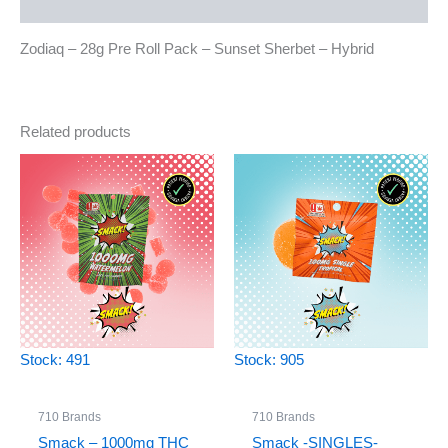
Reviews (0)
Zodiaq – 28g Pre Roll Pack – Sunset Sherbet – Hybrid
Related products
Stock: 491
Stock: 905
710 Brands
710 Brands
Smack – 1000mg THC
Smack -SINGLES-