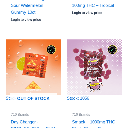
Sour Watermelon
100mg THC – Tropical
Gummy 10ct
Login to view price
Login to view price
Stock: 0
Stock: 1056
OUT OF STOCK
710 Brands
710 Brands
Day Changer -
Smack – 1000mg THC