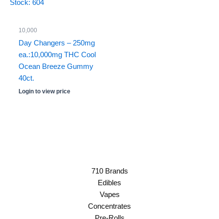
Stock: 604
10,000
Day Changers – 250mg
ea.:10,000mg THC Cool
Ocean Breeze Gummy
40ct.
Login to view price
710 Brands
Edibles
Vapes
Concentrates
Pre-Rolls