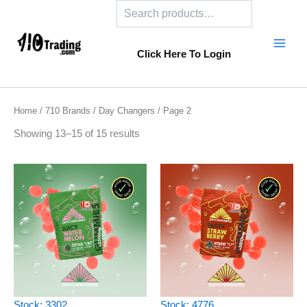
Search
Skip
to
content
Click Here To Login
Home
/
710 Brands
/
Day Changers
/ Page 2
Showing 13–15 of 15 results
Stock: 3302
Stock: 4776