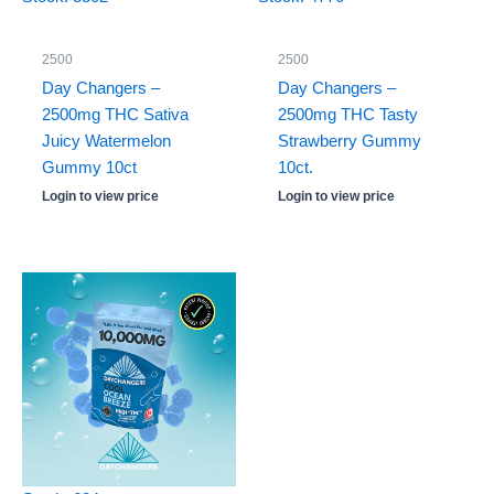
2500
2500
Day Changers –
Day Changers –
2500mg THC Sativa
2500mg THC Tasty
Juicy Watermelon
Strawberry Gummy
Gummy 10ct
10ct.
Login to view price
Login to view price