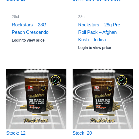
28ct
28ct
Rockstars – 28G –
Rockstars – 28g Pre
Peach Crescendo
Roll Pack – Afghan
Kush – Indica
Login to view price
Login to view price
Stock: 12
Stock: 20