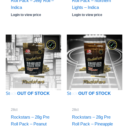
Roll Pack – Jelly Roll –
Roll Pack – Northern
Indica
Lights – Indica
Login to view price
Login to view price
Stock: -10
Stock: 0
OUT OF STOCK
OUT OF STOCK
28ct
28ct
Rockstars – 28g Pre
Rockstars – 28g Pre
Roll Pack – Peanut
Roll Pack – Pineapple