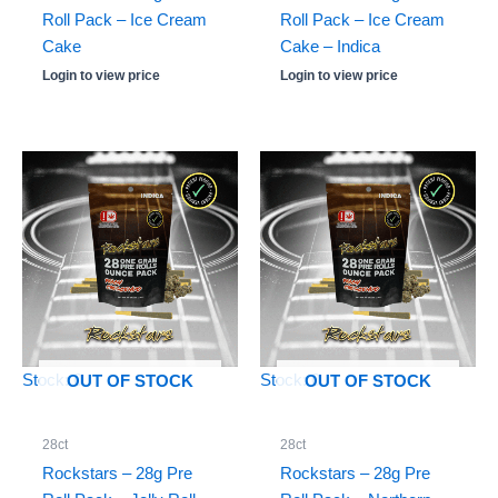
Roll Pack – Ice Cream
Roll Pack – Ice Cream
Cake
Cake – Indica
Login to view price
Login to view price
Stock: 0
Stock: 0
OUT OF STOCK
OUT OF STOCK
28ct
28ct
Rockstars – 28g Pre
Rockstars – 28g Pre