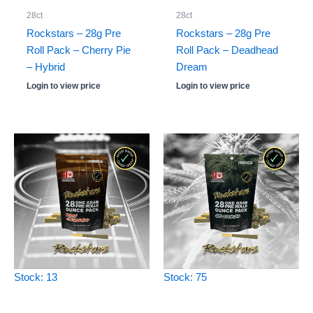
28ct
28ct
Rockstars – 28g Pre
Rockstars – 28g Pre
Roll Pack – Cherry Pie
Roll Pack – Deadhead
– Hybrid
Dream
Login to view price
Login to view price
Stock: 13
Stock: 75