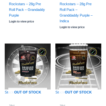
Rockstars – 28g Pre
Rockstars – 28g Pre
Roll Pack – Grandaddy
Roll Pack –
Purple
Granddaddy Purple –
Indica
Login to view price
Login to view price
Stock: 0
Stock: 0
OUT OF STOCK
OUT OF STOCK
28ct
28ct