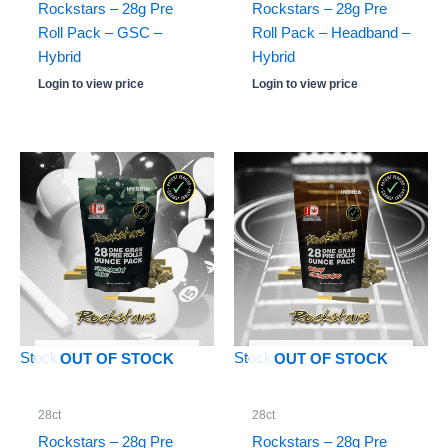
Rockstars – 28g Pre
Rockstars – 28g Pre
Roll Pack – GSC –
Roll Pack – Headband –
Hybrid
Hybrid
Login to view price
Login to view price
Stock: 0
Stock: 0
OUT OF STOCK
OUT OF STOCK
28ct
28ct
Rockstars – 28g Pre
Rockstars – 28g Pre