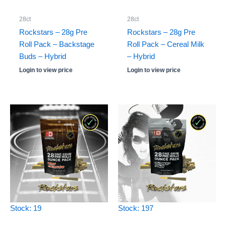
28ct
28ct
Rockstars – 28g Pre
Rockstars – 28g Pre
Roll Pack – Backstage
Roll Pack – Cereal Milk
Buds – Hybrid
– Hybrid
Login to view price
Login to view price
Stock: 19
Stock: 197