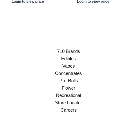
Login to view price
Login to view price
710 Brands
Edibles
Vapes
Concentrates
Pre-Rolls
Flower
Recreational
Store Locator
Careers