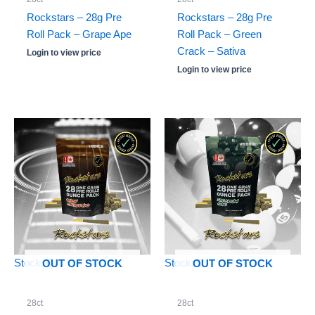
Rockstars – 28g Pre
Rockstars – 28g Pre
Roll Pack – Grape Ape
Roll Pack – Green
Crack – Sativa
Login to view price
Login to view price
Stock: 0
Stock: 0
OUT OF STOCK
OUT OF STOCK
28ct
28ct