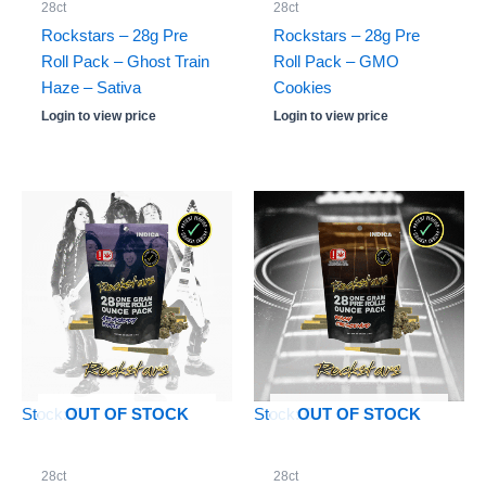
28ct
28ct
Rockstars – 28g Pre
Rockstars – 28g Pre
Roll Pack – Ghost Train
Roll Pack – GMO
Haze – Sativa
Cookies
Login to view price
Login to view price
Stock: 0
Stock: 0
OUT OF STOCK
OUT OF STOCK
28ct
28ct