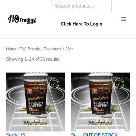
Search
Skip
to
content
Click Here To Login
Home
/
710 Brands
/
Rockstars
/ 28ct
Showing 1–24 of 36 results
Stock: 15
Stock: 0
OUT OF STOCK