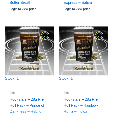
Butter Breath
Express – Sativa
Login to view price
Login to view price
Stock: 1
Stock: 1
28ct
28ct
Rockstars – 28g Pre
Rockstars – 28g Pre
Roll Pack – Prince of
Roll Pack – Rainbow
Dankness – Hybrid
Runtz – Indica