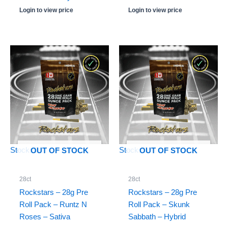
Login to view price
Login to view price
Stock: 0
Stock: 0
OUT OF STOCK
OUT OF STOCK
28ct
28ct
Rockstars – 28g Pre
Rockstars – 28g Pre
Roll Pack – Runtz N
Roll Pack – Skunk
Roses – Sativa
Sabbath – Hybrid