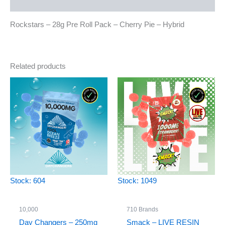
Reviews (0)
Rockstars – 28g Pre Roll Pack – Cherry Pie – Hybrid
Related products
Stock: 604
Stock: 1049
10,000
710 Brands
Day Changers – 250mg
Smack – LIVE RESIN