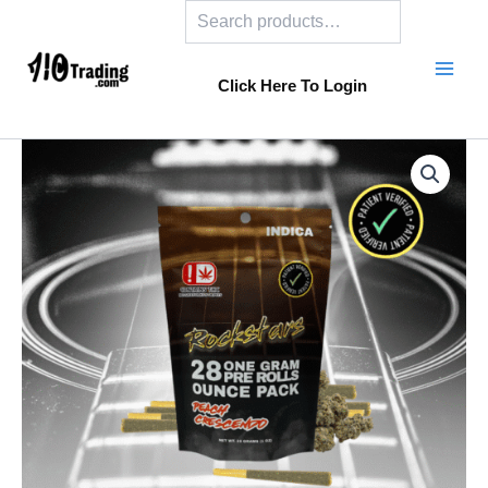
Search
Skip
to
content
Click Here To Login