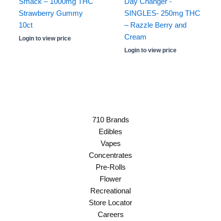
Smack – 1000mg THC
Day Changer -
Strawberry Gummy
SINGLES- 250mg THC
10ct
– Razzle Berry and
Cream
Login to view price
Login to view price
710 Brands
Edibles
Vapes
Concentrates
Pre-Rolls
Flower
Recreational
Store Locator
Careers