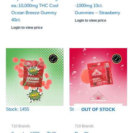
ea.:10,000mg THC Cool
-1000mg 10ct.
Ocean Breeze Gummy
Gummies – Strawberry
40ct.
Login to view price
Login to view price
Stock: 1455
Stock: 0
OUT OF STOCK
710 Brands
710 Brands