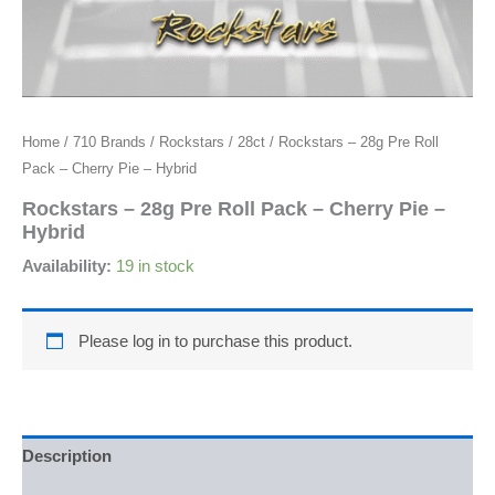
Home
/
710 Brands
/
Rockstars
/
28ct
/ Rockstars – 28g Pre Roll
Pack – Cherry Pie – Hybrid
Rockstars – 28g Pre Roll Pack – Cherry Pie –
Hybrid
Availability:
19 in stock
Please log in to purchase this product.
Description