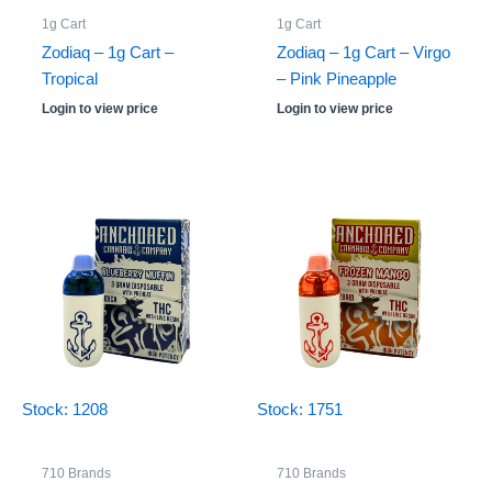
1g Cart
1g Cart
Zodiaq – 1g Cart –
Zodiaq – 1g Cart – Virgo
Tropical
– Pink Pineapple
Login to view price
Login to view price
Stock: 1208
Stock: 1751
710 Brands
710 Brands