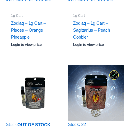
1g Cart
1g Cart
Zodiaq – 1g Cart –
Zodiaq – 1g Cart –
Pisces – Orange
Sagittarius – Peach
Pineapple
Cobbler
Login to view price
Login to view price
Stock: 0
Stock: 22
OUT OF STOCK