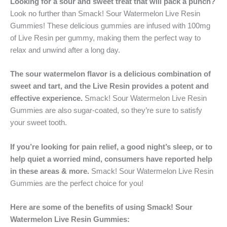
Looking for a sour and sweet treat that will pack a punch?
Look no further than Smack! Sour Watermelon Live Resin
Gummies! These delicious gummies are infused with 100mg
of Live Resin per gummy, making them the perfect way to
relax and unwind after a long day.
The sour watermelon flavor is a delicious combination of
sweet and tart, and the Live Resin provides a potent and
effective experience.
Smack! Sour Watermelon Live Resin
Gummies are also sugar-coated, so they’re sure to satisfy
your sweet tooth.
If you’re looking for pain relief, a good night’s sleep, or to
help quiet a worried mind, consumers have reported help
in these areas & more.
Smack! Sour Watermelon Live Resin
Gummies are the perfect choice for you!
Here are some of the benefits of using Smack! Sour
Watermelon Live Resin Gummies: