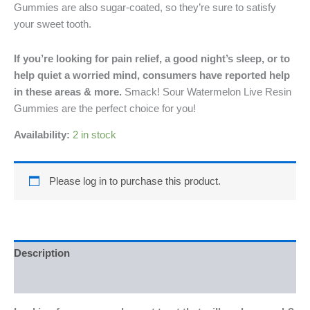
Gummies are also sugar-coated, so they’re sure to satisfy
your sweet tooth.
If you’re looking for pain relief, a good night’s sleep, or to
help quiet a worried mind, consumers have reported help
in these areas & more.
Smack! Sour Watermelon Live Resin
Gummies are the perfect choice for you!
Availability:
2 in stock
Please log in to purchase this product.
Description
Reviews (0)