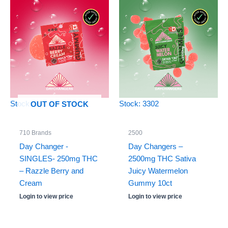
Stock: 0
Stock: 3302
OUT OF STOCK
710 Brands
2500
Day Changer -
Day Changers –
SINGLES- 250mg THC
2500mg THC Sativa
– Razzle Berry and
Juicy Watermelon
Cream
Gummy 10ct
Login to view price
Login to view price