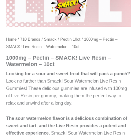
Home
/
710 Brands
/
Smack
/
Pectin 10ct
/ 1000mg – Pectin –
SMACK! Live Resin – Watermelon – 10ct
1000mg – Pectin – SMACK! Live Resin –
Watermelon – 10ct
Looking for a sour and sweet treat that will pack a punch?
Look no further than Smack! Sour Watermelon Live Resin
Gummies! These delicious gummies are infused with 100mg
of Live Resin per gummy, making them the perfect way to
relax and unwind after a long day.
The sour watermelon flavor is a delicious combination of
sweet and tart, and the Live Resin provides a potent and
effective experience.
Smack! Sour Watermelon Live Resin