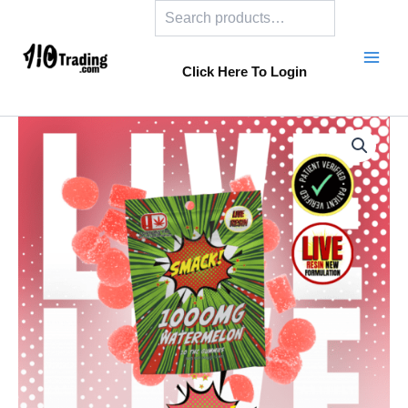
Search
Skip
to
content
Click Here To Login