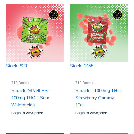
Stock: 820
Stock: 1455
710 Brands
710 Brands
Smack -SINGLES-
Smack – 1000mg THC
100mg THC – Sour
Strawberry Gummy
Watermelon
10ct
Login to view price
Login to view price