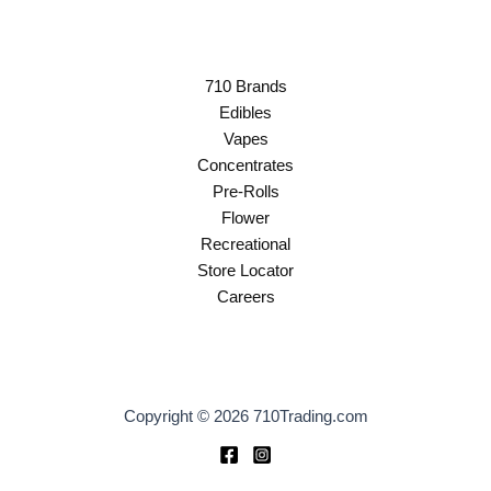
710 Brands
Edibles
Vapes
Concentrates
Pre-Rolls
Flower
Recreational
Store Locator
Careers
Copyright © 2026 710Trading.com