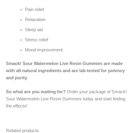
Pain relief
Relaxation
Sleep aid
Stress relief
Mood improvement
Smack! Sour Watermelon Live Resin Gummies are made
with all-natural ingredients and are lab-tested for potency
and purity.
So what are you waiting for?
Order your package of Smack!
Sour Watermelon Live Resin Gummies today and start feeling
the effects!
Related products