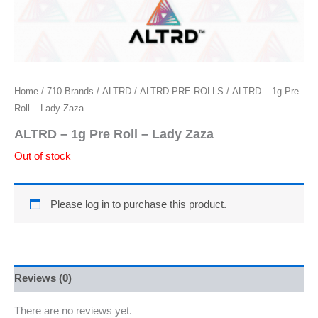
Home
/
710 Brands
/
ALTRD
/
ALTRD PRE-ROLLS
/ ALTRD – 1g Pre
Roll – Lady Zaza
ALTRD – 1g Pre Roll – Lady Zaza
Out of stock
Please log in to purchase this product.
Reviews (0)
There are no reviews yet.