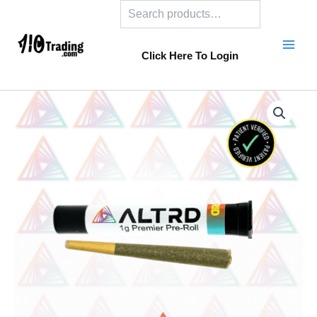
Search
Skip
to
content
Click Here To Login