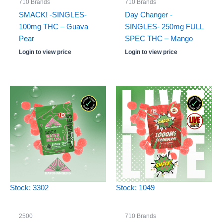
710 Brands
710 Brands
SMACK! -SINGLES-
Day Changer -
100mg THC – Guava
SINGLES- 250mg FULL
Pear
SPEC THC – Mango
Login to view price
Login to view price
Stock: 3302
Stock: 1049
2500
710 Brands