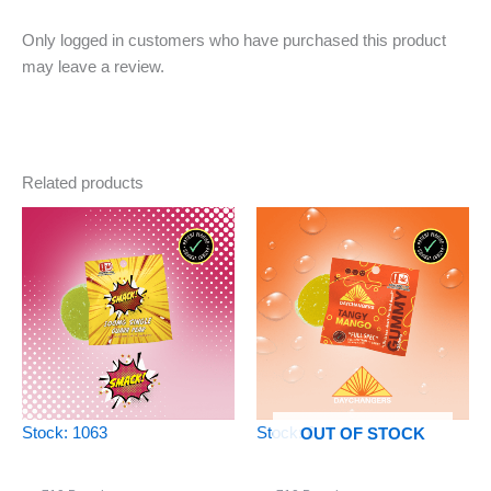
Only logged in customers who have purchased this product
may leave a review.
Related products
Stock: 1063
Stock: 0
OUT OF STOCK