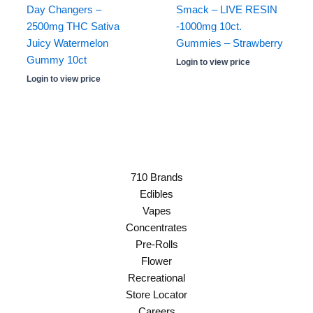
Day Changers –
Smack – LIVE RESIN
2500mg THC Sativa
-1000mg 10ct.
Juicy Watermelon
Gummies – Strawberry
Gummy 10ct
Login to view price
Login to view price
710 Brands
Edibles
Vapes
Concentrates
Pre-Rolls
Flower
Recreational
Store Locator
Careers