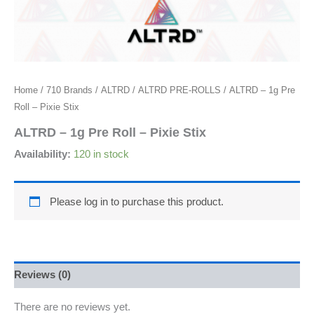
Home
/
710 Brands
/
ALTRD
/
ALTRD PRE-ROLLS
/ ALTRD – 1g Pre
Roll – Pixie Stix
ALTRD – 1g Pre Roll – Pixie Stix
Availability:
120 in stock
Please log in to purchase this product.
Reviews (0)
There are no reviews yet.