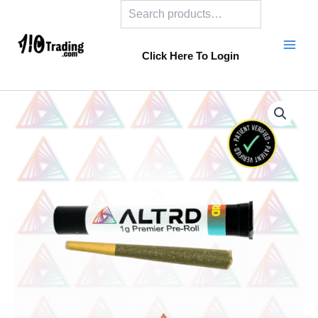
Search
Skip
to
content
Click Here To Login