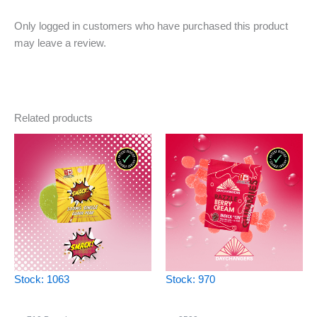
Only logged in customers who have purchased this product
may leave a review.
Related products
Stock: 1063
Stock: 970