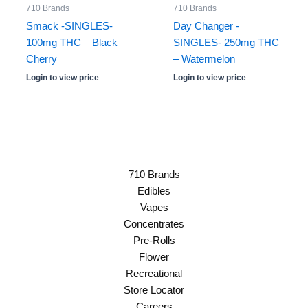
710 Brands
710 Brands
Smack -SINGLES-
Day Changer -
100mg THC – Black
SINGLES- 250mg THC
Cherry
– Watermelon
Login to view price
Login to view price
710 Brands
Edibles
Vapes
Concentrates
Pre-Rolls
Flower
Recreational
Store Locator
Careers