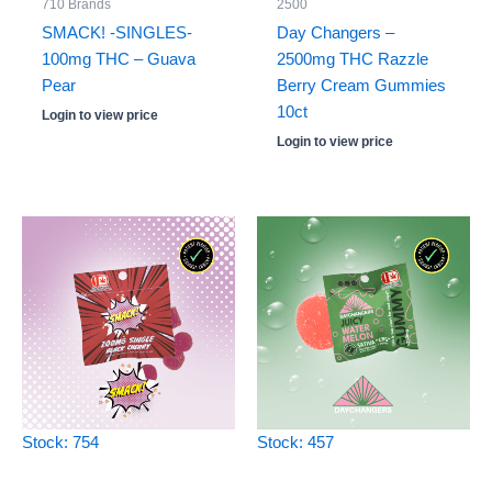
710 Brands
2500
SMACK! -SINGLES-
Day Changers –
100mg THC – Guava
2500mg THC Razzle
Pear
Berry Cream Gummies
10ct
Login to view price
Login to view price
Stock: 754
Stock: 457