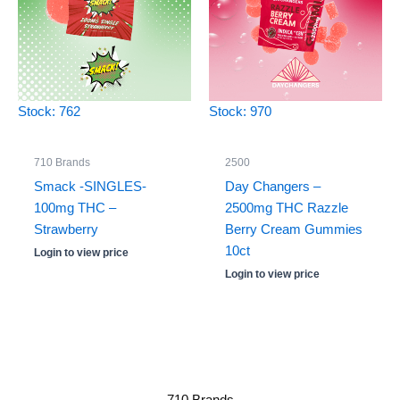
Stock: 762
Stock: 970
710 Brands
2500
Smack -SINGLES-
Day Changers –
100mg THC –
2500mg THC Razzle
Strawberry
Berry Cream Gummies
10ct
Login to view price
Login to view price