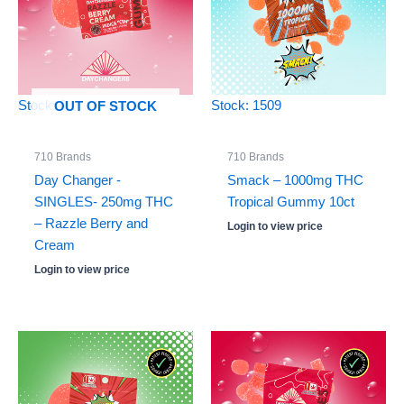
Stock: 0
Stock: 1509
OUT OF STOCK
710 Brands
710 Brands
Day Changer -
Smack – 1000mg THC
SINGLES- 250mg THC
Tropical Gummy 10ct
– Razzle Berry and
Login to view price
Cream
Login to view price