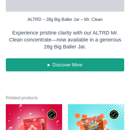
Reviews (0)
ALTRD – 28g Big Baller Jar – Mr. Clean
Experience pristine clarity with our ALTRD Mr.
Clean concentrate—now available in a generous
28g Big Baller Jar.
Discover More
Related products