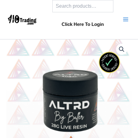
Search
Skip
to
content
Click Here To Login