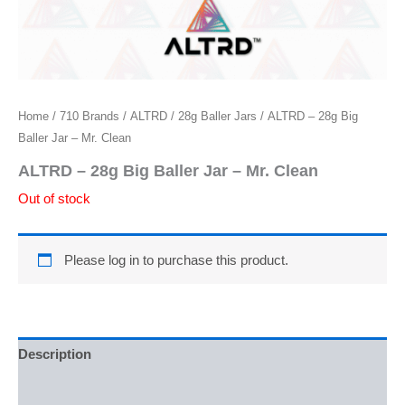
Home
/
710 Brands
/
ALTRD
/
28g Baller Jars
/ ALTRD – 28g Big
Baller Jar – Mr. Clean
ALTRD – 28g Big Baller Jar – Mr. Clean
Out of stock
Please log in to purchase this product.
Description
Additional information