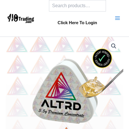
Search
Skip
to
content
Click Here To Login