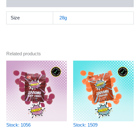
Reviews (0)
Size
28g
Related products
Stock: 1056
Stock: 1509