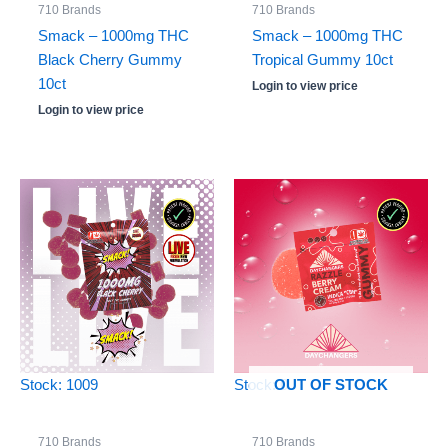
710 Brands
710 Brands
Smack – 1000mg THC
Smack – 1000mg THC
Black Cherry Gummy
Tropical Gummy 10ct
10ct
Login to view price
Login to view price
Stock: 1009
Stock: 0
OUT OF STOCK
710 Brands
710 Brands