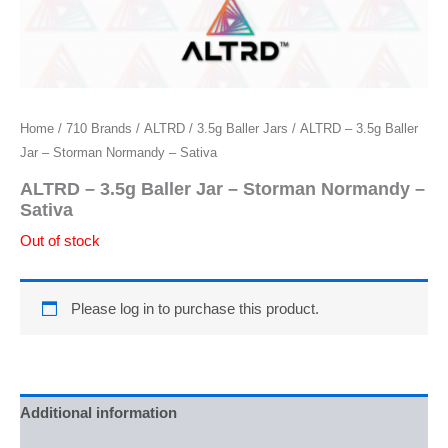
Home
/
710 Brands
/
ALTRD
/
3.5g Baller Jars
/ ALTRD – 3.5g Baller
Jar – Storman Normandy – Sativa
ALTRD – 3.5g Baller Jar – Storman Normandy –
Sativa
Out of stock
Please log in to purchase this product.
Additional information