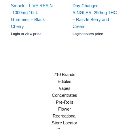
Smack – LIVE RESIN
Day Changer -
-1000mg 10ct.
SINGLES- 250mg THC
Gummies – Black
– Razzle Berry and
Cherry
Cream
Login to view price
Login to view price
710 Brands
Edibles
Vapes
Concentrates
Pre-Rolls
Flower
Recreational
Store Locator