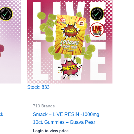
Stock: 833
710 Brands
ck
Smack – LIVE RESIN -1000mg
10ct. Gummies – Guava Pear
Login to view price