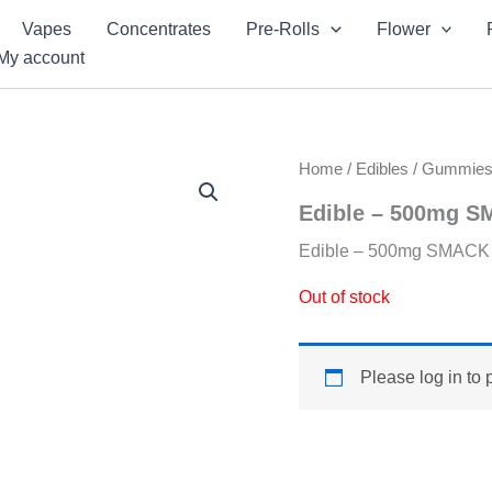
Vapes
Concentrates
Pre-Rolls
Flower
My account
Home
/
Edibles
/
Gummie
Edible – 500mg S
Edible – 500mg SMACK 
Out of stock
Please log in to 