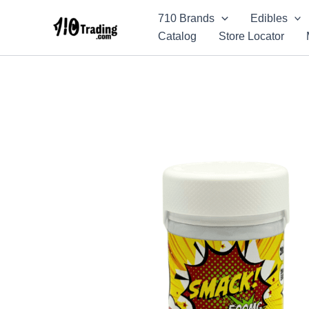
Skip
710 Brands
Edibles
to
Catalog
Store Locator
content