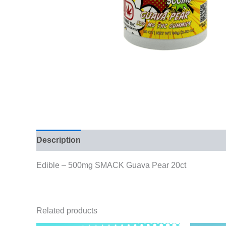
Description
Reviews (0)
Edible – 500mg SMACK Guava Pear 20ct
Related products