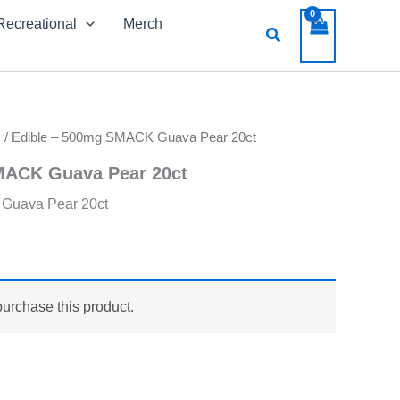
Recreational
Merch
Search
s
/ Edible – 500mg SMACK Guava Pear 20ct
MACK Guava Pear 20ct
Guava Pear 20ct
purchase this product.