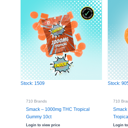
Stock: 1509
Stock: 90
710 Brands
710 Bra
Smack – 1000mg THC Tropical
Smack
Gummy 10ct
Tropica
Login to view price
Login to