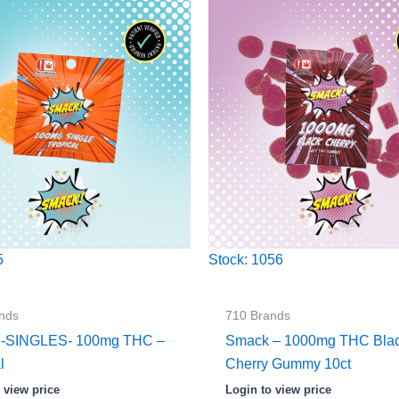
5
Stock: 1056
nds
710 Brands
 -SINGLES- 100mg THC –
Smack – 1000mg THC Bla
l
Cherry Gummy 10ct
 view price
Login to view price