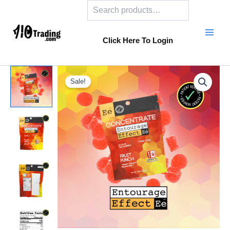
Search
Skip
to
content
Click Here To Login
Sale!