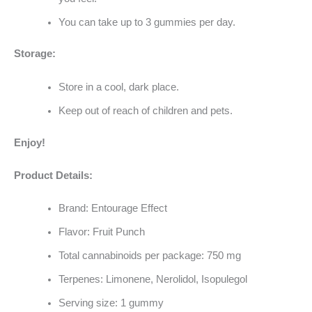
You can take up to 3 gummies per day.
Storage:
Store in a cool, dark place.
Keep out of reach of children and pets.
Enjoy!
Product Details:
Brand: Entourage Effect
Flavor: Fruit Punch
Total cannabinoids per package: 750 mg
Terpenes: Limonene, Nerolidol, Isopulegol
Serving size: 1 gummy