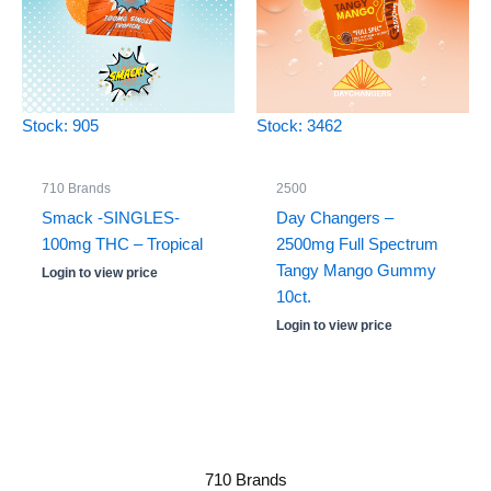
Stock: 905
Stock: 3462
710 Brands
2500
Smack -SINGLES-
Day Changers –
100mg THC – Tropical
2500mg Full Spectrum
Tangy Mango Gummy
Login to view price
10ct.
Login to view price
710 Brands