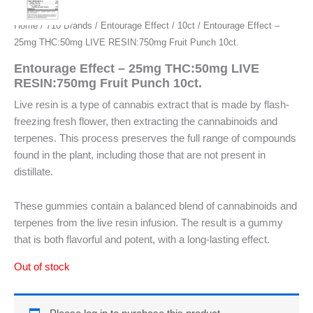
Home
/
710 Brands
/
Entourage Effect
/
10ct
/ Entourage Effect –
25mg THC:50mg LIVE RESIN:750mg Fruit Punch 10ct.
Entourage Effect – 25mg THC:50mg LIVE
RESIN:750mg Fruit Punch 10ct.
Live resin is a type of cannabis extract that is made by flash-
freezing fresh flower, then extracting the cannabinoids and
terpenes. This process preserves the full range of compounds
found in the plant, including those that are not present in
distillate.
These gummies contain a balanced blend of cannabinoids and
terpenes from the live resin infusion. The result is a gummy
that is both flavorful and potent, with a long-lasting effect.
Out of stock