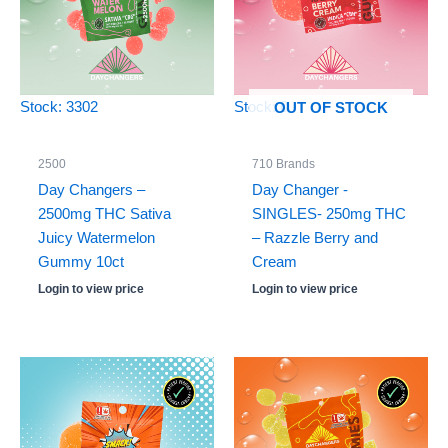
Stock: 3302
Stock: 0
OUT OF STOCK
2500
710 Brands
Day Changers –
Day Changer -
2500mg THC Sativa
SINGLES- 250mg THC
Juicy Watermelon
– Razzle Berry and
Gummy 10ct
Cream
Login to view price
Login to view price