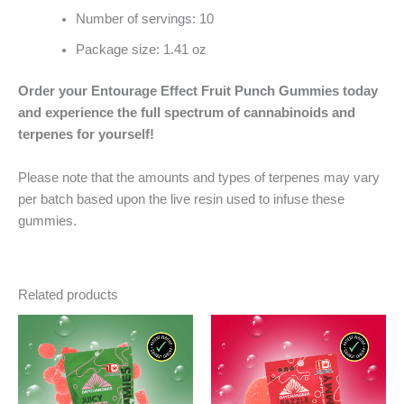
Number of servings: 10
Package size: 1.41 oz
Order your Entourage Effect Fruit Punch Gummies today
and experience the full spectrum of cannabinoids and
terpenes for yourself!
Please note that the amounts and types of terpenes may vary
per batch based upon the live resin used to infuse these
gummies.
Related products