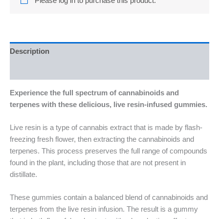
Please log in to purchase this product.
Description
Reviews (0)
Experience the full spectrum of cannabinoids and
terpenes with these delicious, live resin-infused gummies.
Live resin is a type of cannabis extract that is made by flash-
freezing fresh flower, then extracting the cannabinoids and
terpenes. This process preserves the full range of compounds
found in the plant, including those that are not present in
distillate.
These gummies contain a balanced blend of cannabinoids and
terpenes from the live resin infusion. The result is a gummy