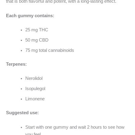
that is both flavorful and potent, with a long-lasting effect.
Each gummy contains:
25 mg THC
50 mg CBD
75 mg total cannabinoids
Terpenes:
Nerolidol
Isopulegol
Limonene
Suggested use:
Start with one gummy and wait 2 hours to see how
you feel.