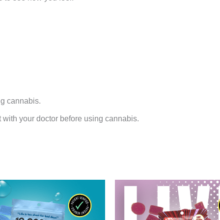
ng cannabis.
t with your doctor before using cannabis.