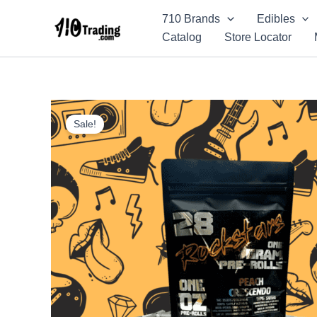
Skip
710 Brands
Edibles
to
Catalog
Store Locator
content
Sale!