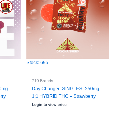
Stock: 695
710 Brands
00mg
Day Changer -SINGLES- 250mg
rry
1:1 HYBRID THC – Strawberry
Login to view price