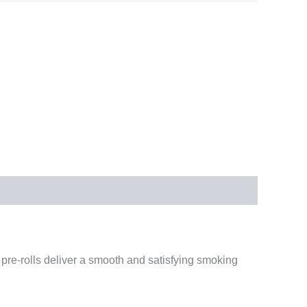
pre-rolls deliver a smooth and satisfying smoking