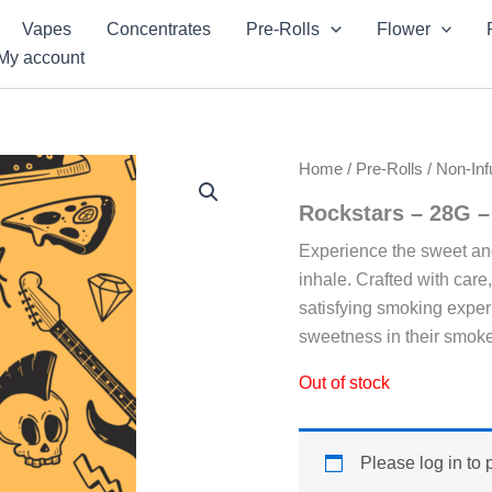
Vapes
Concentrates
Pre-Rolls
Flower
My account
Home
/
Pre-Rolls
/
Non-Inf
Rockstars – 28G 
Experience the sweet an
inhale. Crafted with care
satisfying smoking exper
sweetness in their smoke
Out of stock
Please log in to 