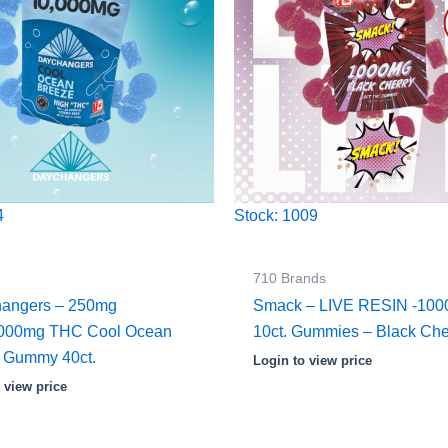
4
Stock: 1009
710 Brands
angers – 250mg
Smack – LIVE RESIN -10
,000mg THC Cool Ocean
10ct. Gummies – Black Che
 Gummy 40ct.
Login to view price
 view price