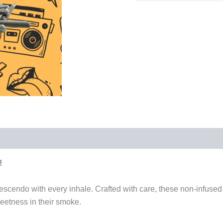
!
scendo with every inhale. Crafted with care, these non-infused 
eetness in their smoke.