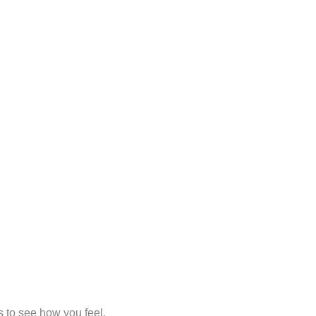
s to see how you feel.