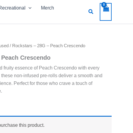
Recreational
Merch
Search
used
/ Rockstars – 28G – Peach Crescendo
– Peach Crescendo
d fruity essence of Peach Crescendo with every
, these non-infused pre-rolls deliver a smooth and
ience. Perfect for those who crave a touch of
.
purchase this product.