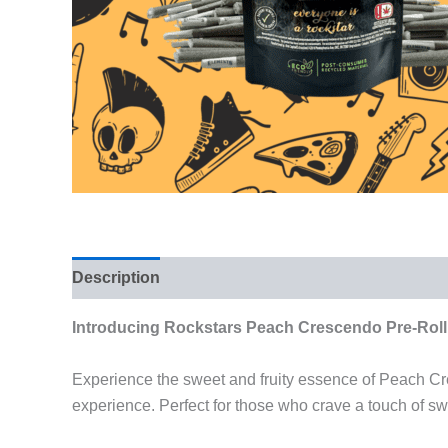
Description
Reviews (0)
Introducing Rockstars Peach Crescendo Pre-Roll
Experience the sweet and fruity essence of Peach Cre
experience. Perfect for those who crave a touch of sw