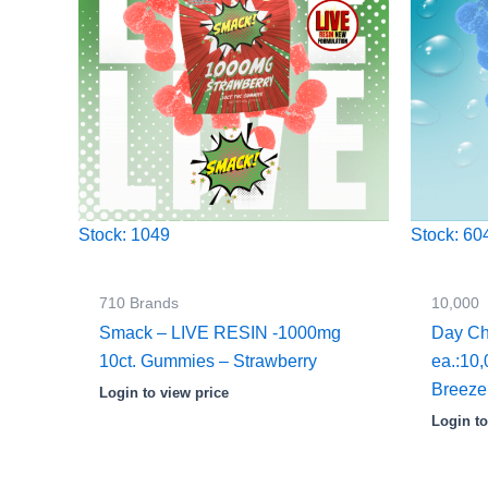
Stock: 1049
Stock: 60
710 Brands
10,000
Smack – LIVE RESIN -1000mg
Day Ch
10ct. Gummies – Strawberry
ea.:10
Breeze
Login to view price
Login to