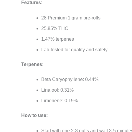
Features:
28 Premium 1 gram pre-rolls
25.85% THC
1.47% terpenes
Lab-tested for quality and safety
Terpenes:
Beta Caryophyllene: 0.44%
Linalool: 0.31%
Limonene: 0.19%
How to use:
Start with one 2-3 puffs and wait 3-5 minute