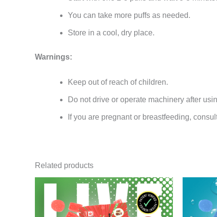
You can take more puffs as needed.
Store in a cool, dry place.
Warnings:
Keep out of reach of children.
Do not drive or operate machinery after usi
If you are pregnant or breastfeeding, consul
Related products