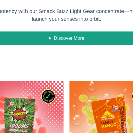
d potency with our Smack Buzz Light Gear concentrate—ho
launch your senses into orbit.
Discover More