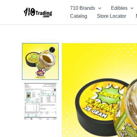
Skip
710 Brands
Edibles
to
Catalog
Store Locator
content