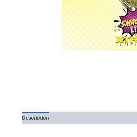
Description
Reviews (0)