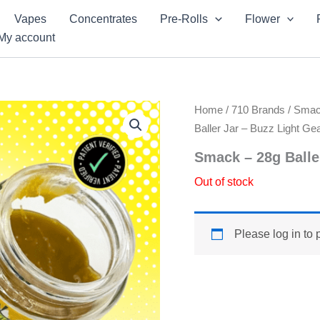
Vapes
Concentrates
Pre-Rolls
Flower
My account
Home
/
710 Brands
/
Sma
Baller Jar – Buzz Light Ge
Smack – 28g Balle
Out of stock
Please log in to 