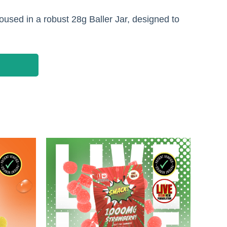
used in a robust 28g Baller Jar, designed to