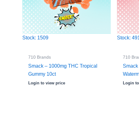
Stock: 1509
Stock: 49
710 Brands
710 Bra
Smack – 1000mg THC Tropical
Smack
Gummy 10ct
Waterm
Login to view price
Login to