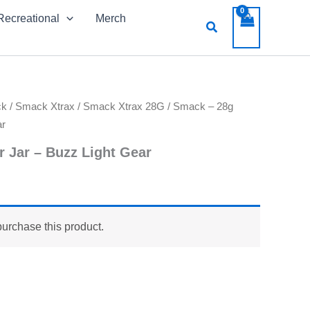
Recreational
Merch
Search
ck
/
Smack Xtrax
/
Smack Xtrax 28G
/ Smack – 28g
ar
r Jar – Buzz Light Gear
purchase this product.