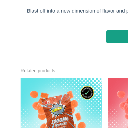
Blast off into a new dimension of flavor an
Related products