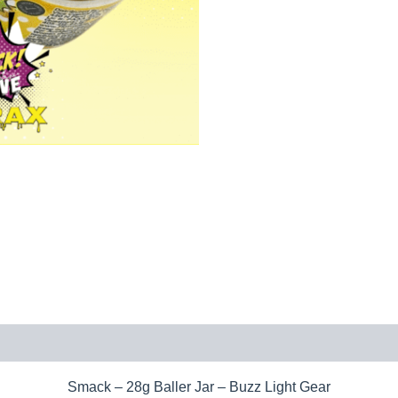
Smack – 28g Baller Jar – Buzz Light Gear