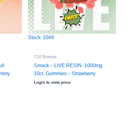
Stock: 1049
710 Brands
ll
Smack – LIVE RESIN -1000mg
ummy
10ct. Gummies – Strawberry
Login to view price