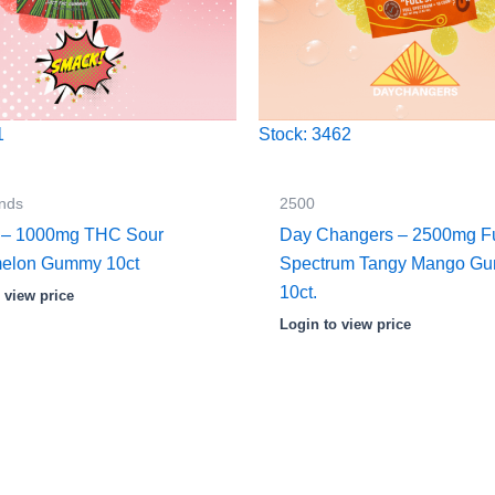
1
Stock: 3462
nds
2500
 – 1000mg THC Sour
Day Changers – 2500mg Fu
elon Gummy 10ct
Spectrum Tangy Mango G
10ct.
 view price
Login to view price