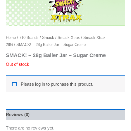
Home
/
710 Brands
/
Smack
/
Smack Xtrax
/
Smack Xtrax
28G
/ SMACK! – 28g Baller Jar – Sugar Creme
SMACK! – 28g Baller Jar – Sugar Creme
Out of stock
Please log in to purchase this product.
Reviews (0)
There are no reviews yet.