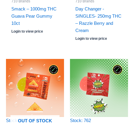
710 Brands
710 Brands
Smack – 1000mg THC
Day Changer -
Guava Pear Gummy
SINGLES- 250mg THC
10ct
– Razzle Berry and
Cream
Login to view price
Login to view price
Stock: 0
Stock: 762
OUT OF STOCK