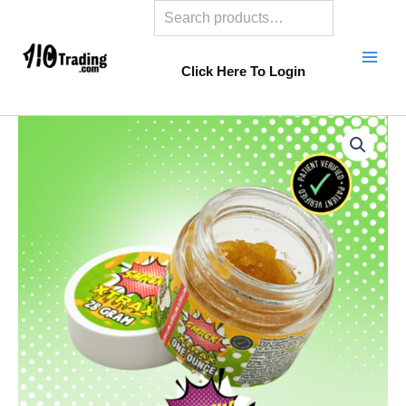
Search
Skip
to
content
Click Here To Login