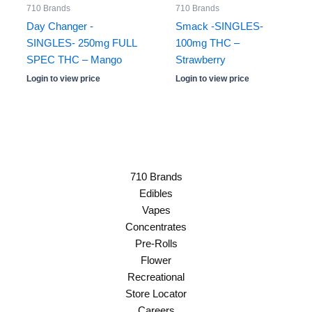
710 Brands
710 Brands
Day Changer -
Smack -SINGLES-
SINGLES- 250mg FULL
100mg THC –
SPEC THC – Mango
Strawberry
Login to view price
Login to view price
710 Brands
Edibles
Vapes
Concentrates
Pre-Rolls
Flower
Recreational
Store Locator
Careers