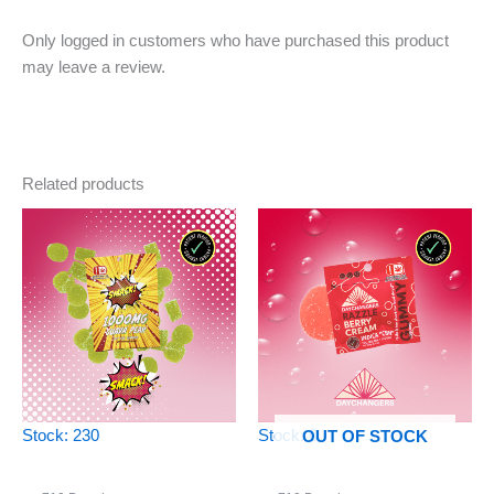
Only logged in customers who have purchased this product
may leave a review.
Related products
Stock: 230
Stock: 0
OUT OF STOCK