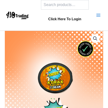
Search
Skip
to
content
Click Here To Login