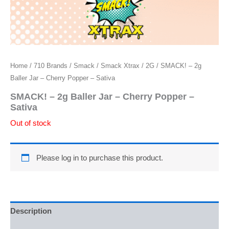
Home
/
710 Brands
/
Smack
/
Smack Xtrax
/
2G
/ SMACK! – 2g
Baller Jar – Cherry Popper – Sativa
SMACK! – 2g Baller Jar – Cherry Popper –
Sativa
Out of stock
Please log in to purchase this product.
Description