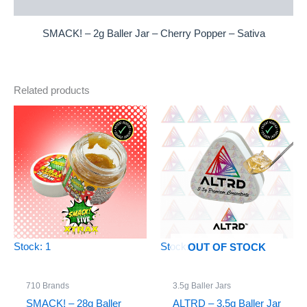
Reviews (0)
SMACK! – 2g Baller Jar – Cherry Popper – Sativa
Related products
Stock: 1
Stock: 0
OUT OF STOCK
710 Brands
3.5g Baller Jars
SMACK! – 28g Baller
ALTRD – 3.5g Baller Jar