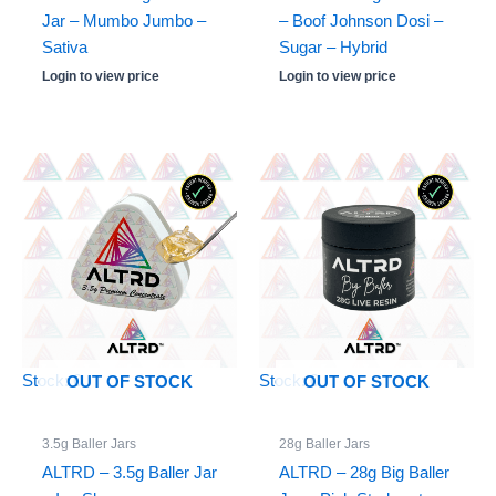
Jar – Mumbo Jumbo –
– Boof Johnson Dosi –
Sativa
Sugar – Hybrid
Login to view price
Login to view price
Stock: 0
Stock: 0
OUT OF STOCK
OUT OF STOCK
3.5g Baller Jars
28g Baller Jars
ALTRD – 3.5g Baller Jar
ALTRD – 28g Big Baller