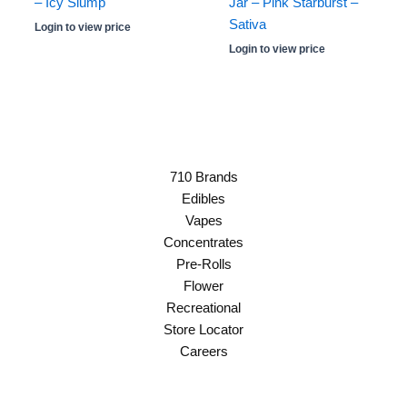
– Icy Slump
Jar – Pink Starburst –
Sativa
Login to view price
Login to view price
710 Brands
Edibles
Vapes
Concentrates
Pre-Rolls
Flower
Recreational
Store Locator
Careers