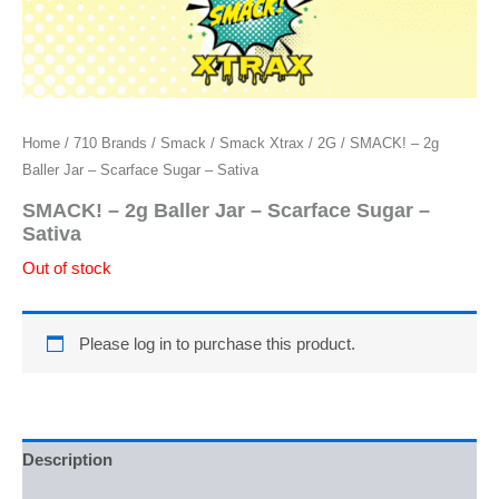
Home
/
710 Brands
/
Smack
/
Smack Xtrax
/
2G
/ SMACK! – 2g
Baller Jar – Scarface Sugar – Sativa
SMACK! – 2g Baller Jar – Scarface Sugar –
Sativa
Out of stock
Please log in to purchase this product.
Description