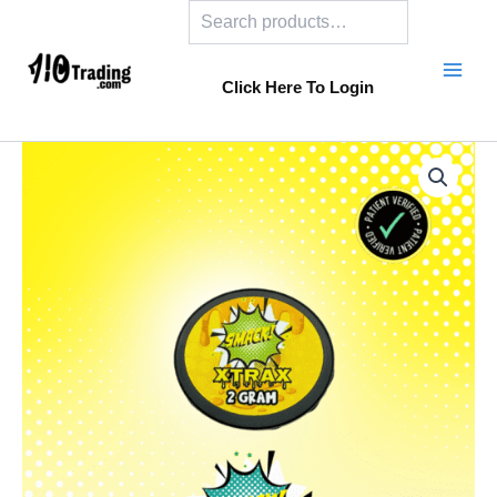
Search
Skip
to
content
Click Here To Login