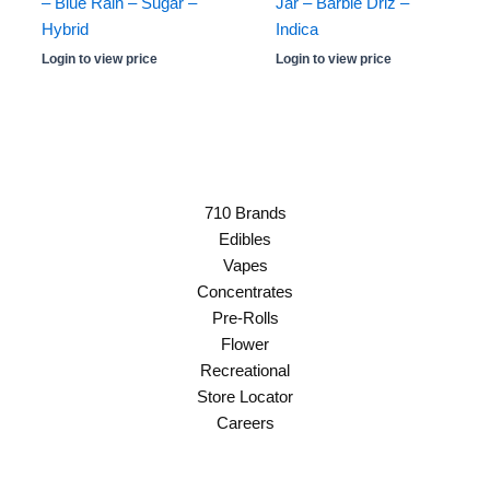
– Blue Rain – Sugar –
Jar – Barbie Driz –
Hybrid
Indica
Login to view price
Login to view price
710 Brands
Edibles
Vapes
Concentrates
Pre-Rolls
Flower
Recreational
Store Locator
Careers