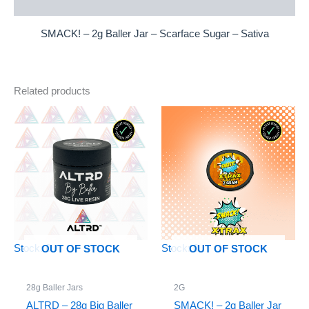
Reviews (0)
SMACK! – 2g Baller Jar – Scarface Sugar – Sativa
Related products
Stock: 0
Stock: 0
OUT OF STOCK
OUT OF STOCK
28g Baller Jars
2G
ALTRD – 28g Big Baller
SMACK! – 2g Baller Jar