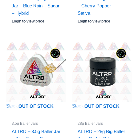
Jar – Blue Rain – Sugar
– Cherry Popper –
– Hybrid
Sativa
Login to view price
Login to view price
Stock: 0
Stock: 0
OUT OF STOCK
OUT OF STOCK
3.5g Baller Jars
28g Baller Jars
ALTRD – 3.5g Baller Jar
ALTRD – 28g Big Baller