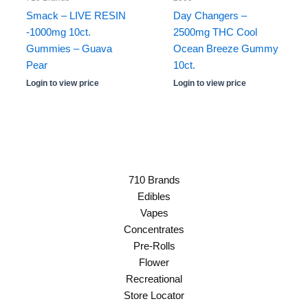
Smack – LIVE RESIN
Day Changers –
-1000mg 10ct.
2500mg THC Cool
Gummies – Guava
Ocean Breeze Gummy
Pear
10ct.
Login to view price
Login to view price
710 Brands
Edibles
Vapes
Concentrates
Pre-Rolls
Flower
Recreational
Store Locator