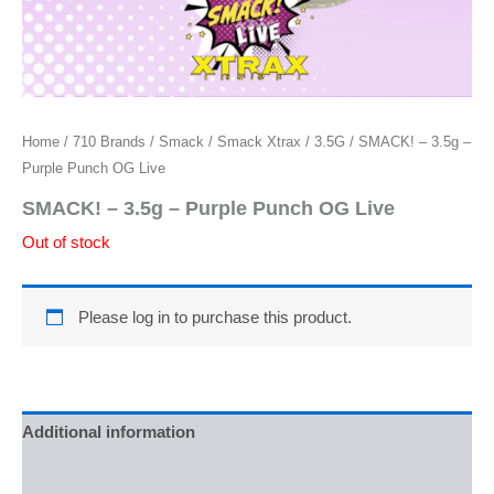
Home
/
710 Brands
/
Smack
/
Smack Xtrax
/
3.5G
/ SMACK! – 3.5g –
Purple Punch OG Live
SMACK! – 3.5g – Purple Punch OG Live
Out of stock
Please log in to purchase this product.
Additional information
Reviews (0)