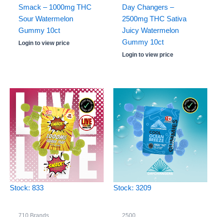
Smack – 1000mg THC
Day Changers –
Sour Watermelon
2500mg THC Sativa
Gummy 10ct
Juicy Watermelon
Gummy 10ct
Login to view price
Login to view price
Stock: 833
Stock: 3209
710 Brands
2500