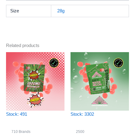
Size
28g
Related products
Stock: 491
Stock: 3302
710 Brands
2500