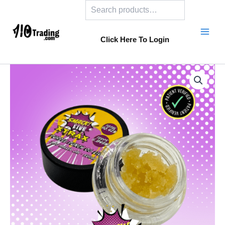
Search
Skip
to
content
Click Here To Login