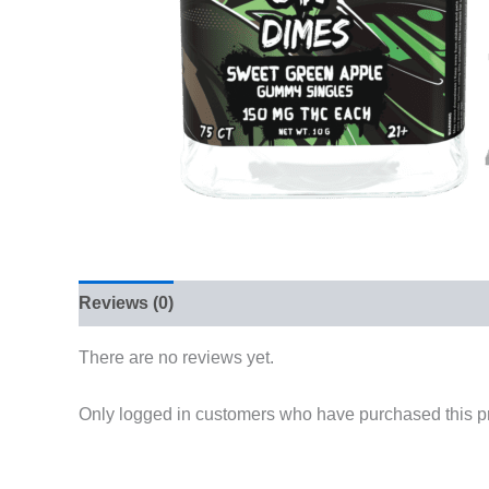
Reviews (0)
There are no reviews yet.
Only logged in customers who have purchased this p