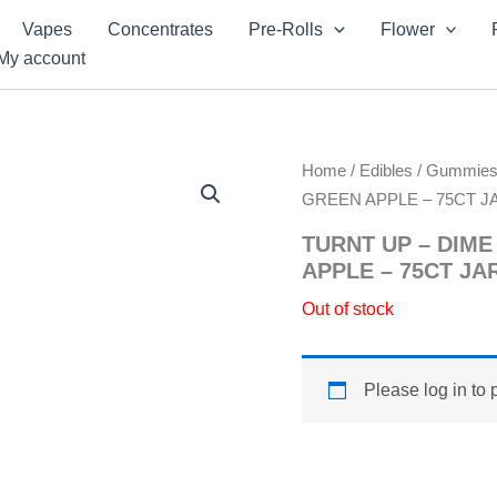
Vapes
Concentrates
Pre-Rolls
Flower
My account
Home
/
Edibles
/
Gummie
GREEN APPLE – 75CT J
TURNT UP – DIM
APPLE – 75CT JA
Out of stock
Please log in to 