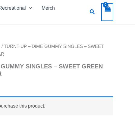
Recreational
Merch
Search
s
/ TURNT UP – DIME GUMMY SINGLES – SWEET
AR
E GUMMY SINGLES – SWEET GREEN
R
purchase this product.