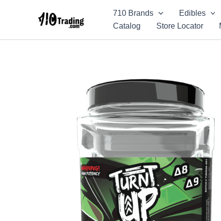
Skip
710 Brands
Edibles
to
Catalog
Store Locator
content