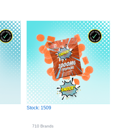
Stock: 1509
710 Brands