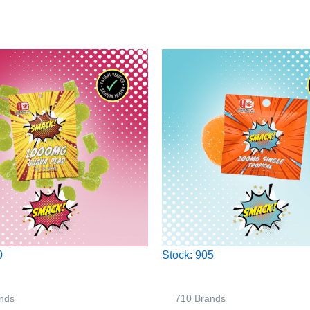
0
Stock: 905
nds
710 Brands