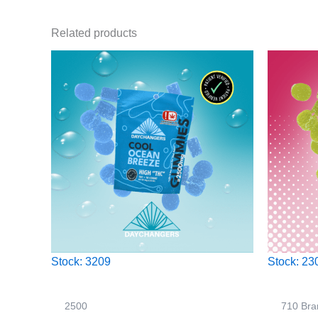
Related products
Stock: 3209
Stock: 23
2500
710 Bra