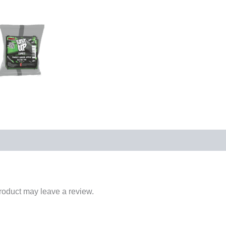
roduct may leave a review.