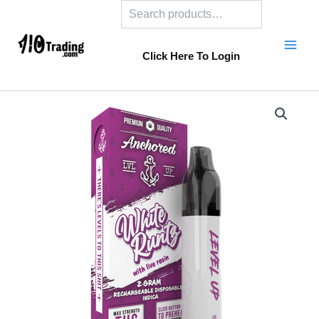
Search
Skip
to
content
Click Here To Login