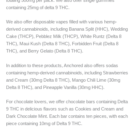
totaling 500mg per pack. We also offer single gummies
containing 25mg of delta 9 THC.
We also offer disposable vapes filled with various hemp-
derived cannabinoids, including Banana Split (HHC), Wedding
Cake (THCP), Pebblez Milk (THCP), White Runtz (Delta 8
THC), Maui Kush (Delta 8 THC), Forbidden Fruit (Delta 8
THC), and Berry Gelato (Delta 8 THC).
In addition to these products, Anchored also offers sodas
containing hemp-derived cannabinoids, including Strawberries
and Cream (30mg Delta 8 THC), Mango Chili Lime (30mg
Delta 8 THC), and Pineapple Vanilla (30mg HHC).
For chocolate lovers, we offer chocolate bars containing Delta
9 THC in delicious flavors such as Cookies and Cream and
Dark Chocolate Mint. Each bar contains ten pieces, with each
piece containing 10mg of Delta 9 THC.