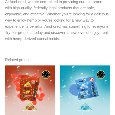
At Anchored, we are committed to providing our customers
with high-quality, federally legal products that are safe,
enjoyable, and effective. Whether you’re looking for a delicious
way to enjoy hemp or you’re looking for a new way to
experience its benefits, Anchored has something for everyone.
Try our products today and discover a new level of enjoyment
with hemp-derived cannabinoids.
Related products