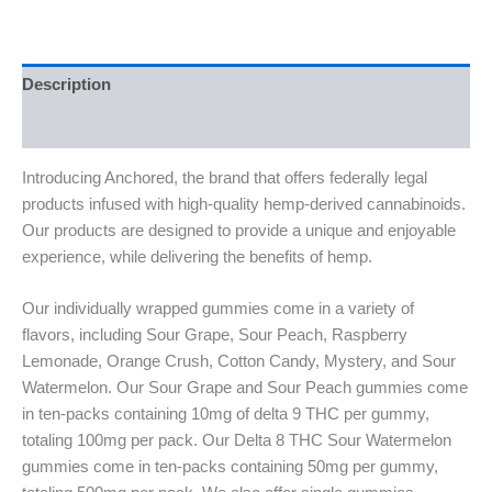
Description
Reviews (0)
Introducing Anchored, the brand that offers federally legal
products infused with high-quality hemp-derived cannabinoids.
Our products are designed to provide a unique and enjoyable
experience, while delivering the benefits of hemp.
Our individually wrapped gummies come in a variety of
flavors, including Sour Grape, Sour Peach, Raspberry
Lemonade, Orange Crush, Cotton Candy, Mystery, and Sour
Watermelon. Our Sour Grape and Sour Peach gummies come
in ten-packs containing 10mg of delta 9 THC per gummy,
totaling 100mg per pack. Our Delta 8 THC Sour Watermelon
gummies come in ten-packs containing 50mg per gummy,