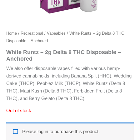
Home
/
Recreational
/
Vapeables
/ White Runtz – 2g Delta 8 THC
Disposable – Anchored
White Runtz – 2g Delta 8 THC Disposable –
Anchored
We also offer disposable vapes filled with various hemp-
derived cannabinoids, including Banana Split (HHC), Wedding
Cake (THCP), Pebblez Milk (THCP), White Runtz (Delta 8
THC), Maui Kush (Delta 8 THC), Forbidden Fruit (Delta 8
THC), and Berry Gelato (Delta 8 THC).
Out of stock
Please log in to purchase this product.