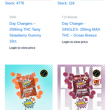
Stock: 4776
Stock: 118
2500
710 Brands
Day Changers –
Day Changer -
2500mg THC Tasty
SINGLES- 250mg MAX
Strawberry Gummy
THC – Ocean Breeze
10ct.
Login to view price
Login to view price