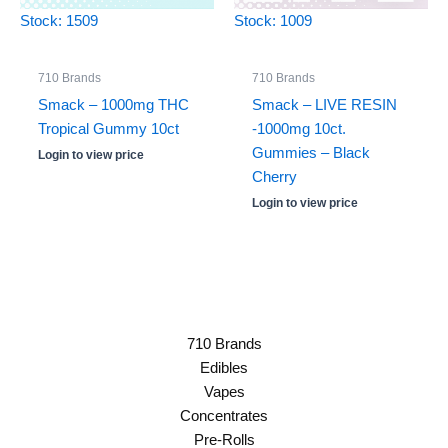
Stock: 1509
Stock: 1009
710 Brands
710 Brands
Smack – 1000mg THC
Smack – LIVE RESIN
Tropical Gummy 10ct
-1000mg 10ct.
Gummies – Black
Login to view price
Cherry
Login to view price
710 Brands
Edibles
Vapes
Concentrates
Pre-Rolls