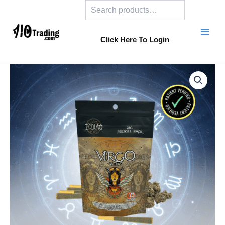
Search
Skip
to
content
Click Here To Login