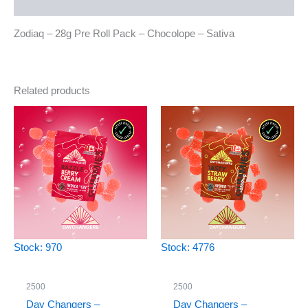
Reviews (0)
Zodiaq – 28g Pre Roll Pack – Chocolope – Sativa
Related products
Stock: 970
Stock: 4776
2500
2500
Day Changers –
Day Changers –