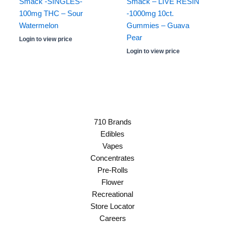
Smack -SINGLES-
Smack – LIVE RESIN
100mg THC – Sour
-1000mg 10ct.
Watermelon
Gummies – Guava
Pear
Login to view price
Login to view price
710 Brands
Edibles
Vapes
Concentrates
Pre-Rolls
Flower
Recreational
Store Locator
Careers