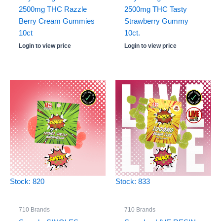
2500mg THC Razzle
2500mg THC Tasty
Berry Cream Gummies
Strawberry Gummy
10ct
10ct.
Login to view price
Login to view price
Stock: 820
Stock: 833
710 Brands
710 Brands