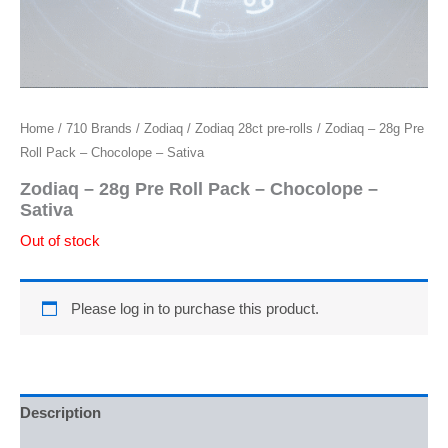
Home
/
710 Brands
/
Zodiaq
/
Zodiaq 28ct pre-rolls
/ Zodiaq – 28g Pre
Roll Pack – Chocolope – Sativa
Zodiaq – 28g Pre Roll Pack – Chocolope –
Sativa
Out of stock
Please log in to purchase this product.
Description