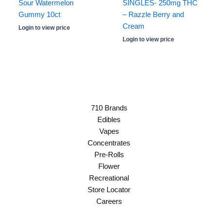
Sour Watermelon
SINGLES- 250mg THC
Gummy 10ct
– Razzle Berry and
Cream
Login to view price
Login to view price
710 Brands
Edibles
Vapes
Concentrates
Pre-Rolls
Flower
Recreational
Store Locator
Careers