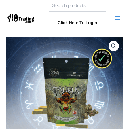
Search
Skip
to
content
Click Here To Login