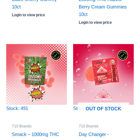
10ct
Berry Cream Gummies
10ct
Login to view price
Login to view price
Stock: 491
Stock: 0
OUT OF STOCK
710 Brands
710 Brands
Smack – 1000mg THC
Day Changer -