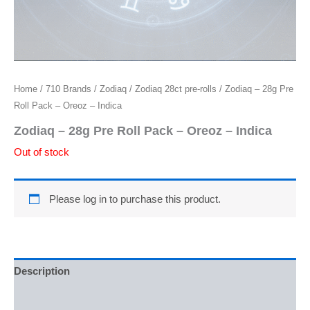
Home
/
710 Brands
/
Zodiaq
/
Zodiaq 28ct pre-rolls
/ Zodiaq – 28g Pre
Roll Pack – Oreoz – Indica
Zodiaq – 28g Pre Roll Pack – Oreoz – Indica
Out of stock
Please log in to purchase this product.
Description
Reviews (0)