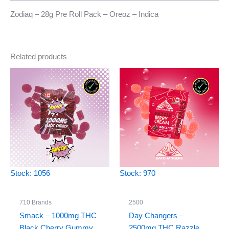
Zodiaq – 28g Pre Roll Pack – Oreoz – Indica
Related products
Stock: 1056
Stock: 970
710 Brands
2500
Smack – 1000mg THC
Day Changers –
Black Cherry Gummy
2500mg THC Razzle